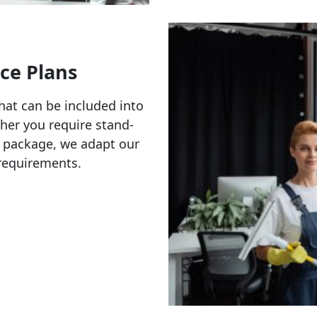
ce Plans
hat can be included into
ther you require stand-
 package, we adapt our
c requirements.