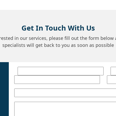
Get In Touch With Us
erested in our services, please fill out the form below
specialists will get back to you as soon as possible