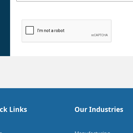
ck Links
Our Industries