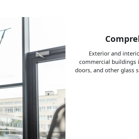
Compreh
Exterior and interi
commercial buildings i
doors, and other glass s