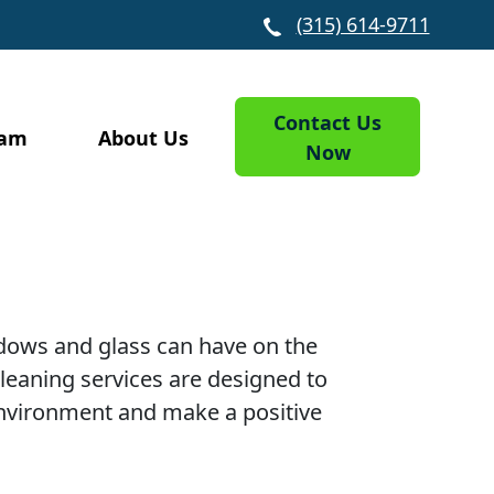
(315) 614-9711
Contact Us
eam
About Us
Now
ndows and glass can have on the
eaning services are designed to
 environment and make a positive