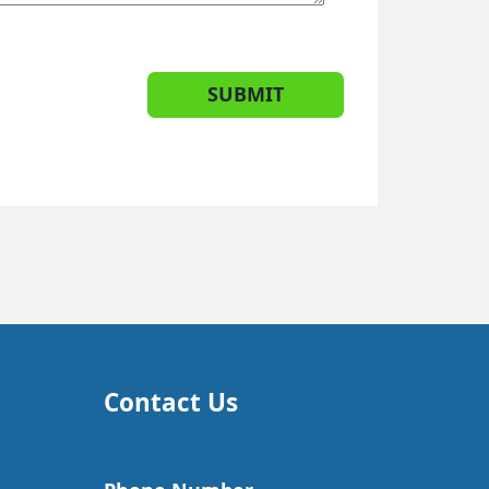
SUBMIT
Contact Us