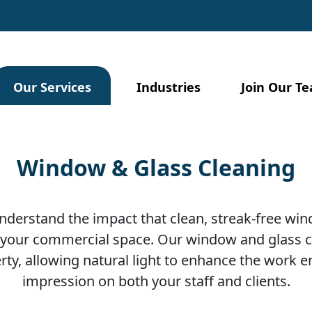
Our Services
Industries
Join Our T
Window & Glass Cleaning
 understand the impact that clean, streak-free wi
our commercial space. Our window and glass cl
erty, allowing natural light to enhance the work
impression on both your staff and clients.