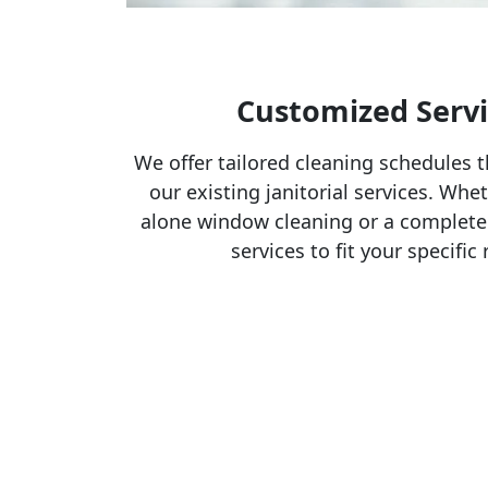
Customized Servi
We offer tailored cleaning schedules t
our existing janitorial services. Whe
alone window cleaning or a complete
services to fit your specifi