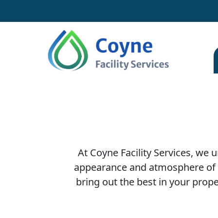
At Coyne Facility Services, we
appearance and atmosphere of y
bring out the best in your prop