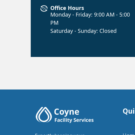
Office Hours
Monday - Friday: 9:00 AM - 5:00
PM
Saturday - Sunday: Closed
Qui