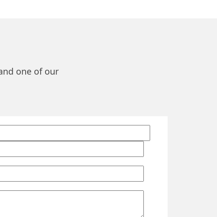
 and one of our