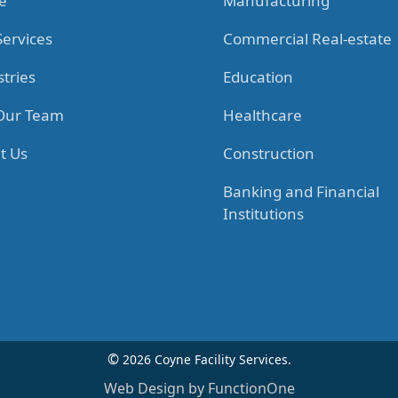
e
Manufacturing
Services
Commercial Real-estate
tries
Education
 Our Team
Healthcare
t Us
Construction
Banking and Financial
Institutions
©
2026 Coyne Facility Services.
Web Design by FunctionOne