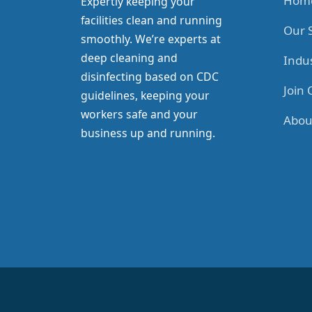
Hom
Expertly keeping your
facilities clean and running
Our 
smoothly. We’re experts at
deep cleaning and
Indus
disinfecting based on CDC
Join
guidelines, keeping your
workers safe and your
Abou
business up and running.