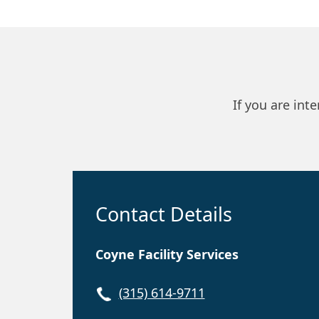
If you are int
Contact Details
Coyne Facility Services
(315) 614-9711