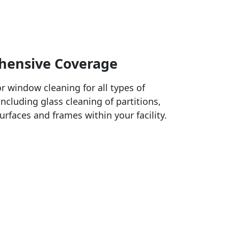
ensive Coverage
or window cleaning for all types of
ncluding glass cleaning of partitions,
urfaces and frames within your facility.