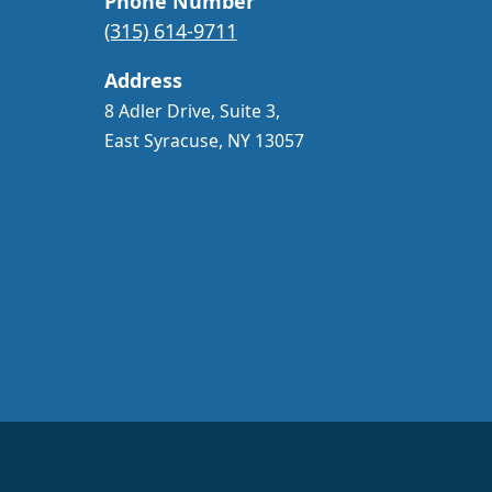
Phone Number
(315) 614-9711
Address
8 Adler Drive, Suite 3,
East Syracuse, NY 13057